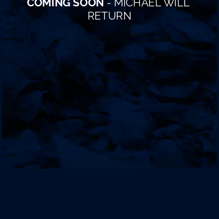
COMING SOON
 - MICHAEL WILL 
RETURN